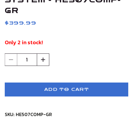
SYSTEM - HE507COMP-
GR
$399.99
Only 2 in stock!
1
ADD TO CART
SKU: HE507COMP-GR