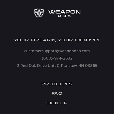
YOUR FIREARM, YOUR IDENTITY
customersupport@weapondna.com
(603)-974-2632
2 Red Oak Drive Unit C, Plaistow, NH 03865
PRODUCTS
FAQ
SIGN UP