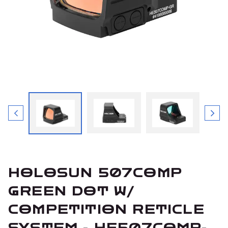
HOLOSUN 507COMP
GREEN DOT W/
COMPETITION RETICLE