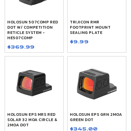
HOLOSUN 507COMP RED
TRIJICON RMR
DOT W/ COMPETITION
FOOTPRINT MOUNT
RETICLE SYSTEM -
SEALING PLATE
HE507COMP
$9.99
$369.99
HOLOSUN EPS MRS RED
HOLOSUN EPS GRN 2MOA
SOLAR 32 MOA CIRCLE &
GREEN DOT
2MOA DOT
$345.00