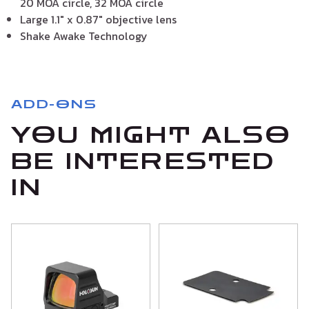
20 MOA circle, 32 MOA circle
Large 1.1″ x 0.87″ objective lens
Shake Awake Technology
ADD-ONS
YOU MIGHT ALSO
BE INTERESTED
IN