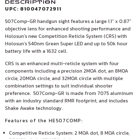
DESCRIPTION
UPC: 810047072911
507Comp-GR handgun sight features a large 1.1” x 0.87”
objective lens for enhanced shooting performance and
Holosun’s new Competition Reticle System (CRS) with
Holosun’s 540nm Green Super LED and up to 50k hour
battery life with a 1632 cell.
CRS is an enhanced multi-reticle system with four
components including a precision 2MOA dot, an 8MOA
circle, 20MOA circle, and 32MOA circle with multiple
combination settings to suit individual shooter
preference. 507Comp-GR is made from 7075 aluminum
with an industry standard RMR footprint, and includes
Shake Awake technology.
Features of the HE507COMP:
Competitive Reticle System: 2 MOA dot, 8 MOA circle,