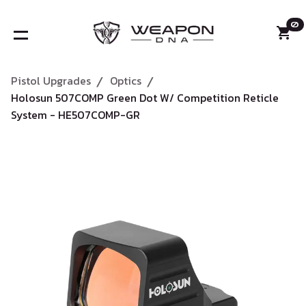
0
Pistol Upgrades
Optics
/
/
Holosun 507COMP Green Dot W/ Competition Reticle
System - HE507COMP-GR