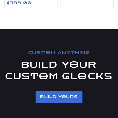
$399.00
CUSTOM ANYTHING
BUILD YOUR
CUSTOM GLOCKS
BUILD YOURS