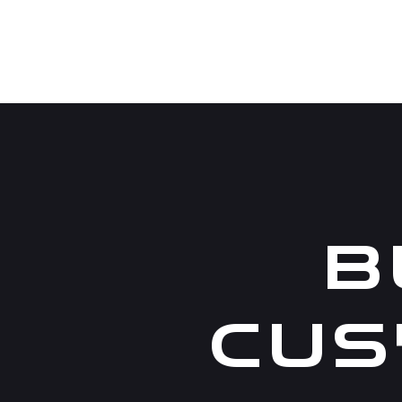
B
CUS