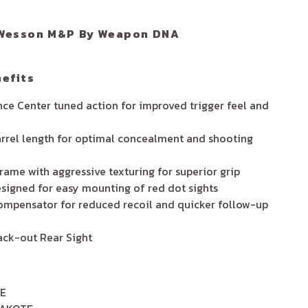
N
Wesson M&P By Weapon DNA
efits
e Center tuned action for improved trigger feel and
rrel length for optimal concealment and shooting
ame with aggressive texturing for superior grip
signed for easy mounting of red dot sights
ompensator for reduced recoil and quicker follow-up
lack-out Rear Sight
E