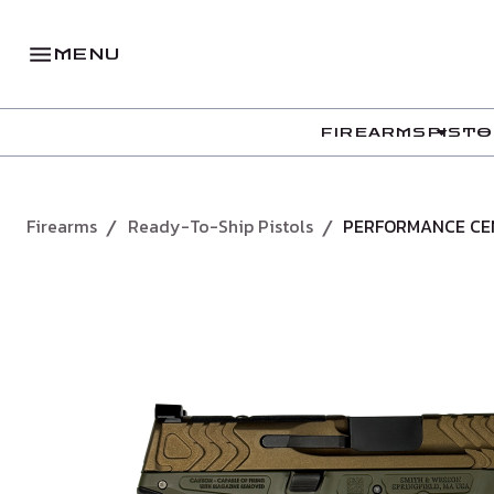
MENU
FIREARMS
PISTO
Firearms
Ready-To-Ship Pistols
PERFORMANCE CEN
/
/