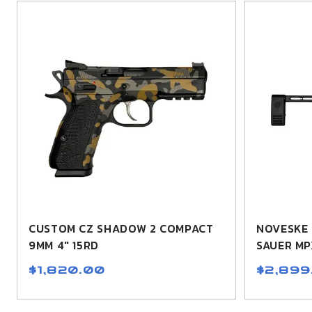
CUSTOM CZ SHADOW 2 COMPACT
NOVESKE 
9MM 4" 15RD
SAUER MP
$1,820.00
$2,899