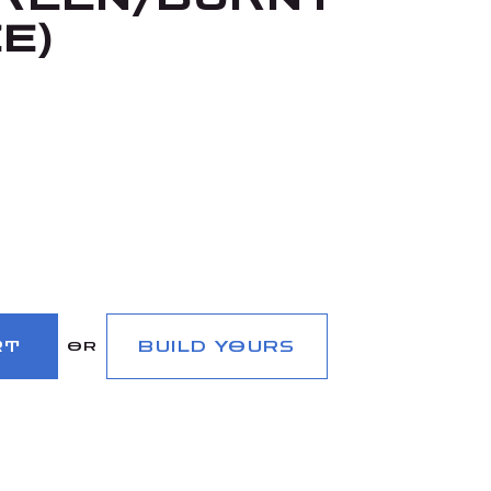
E)
RT
BUILD YOURS
OR