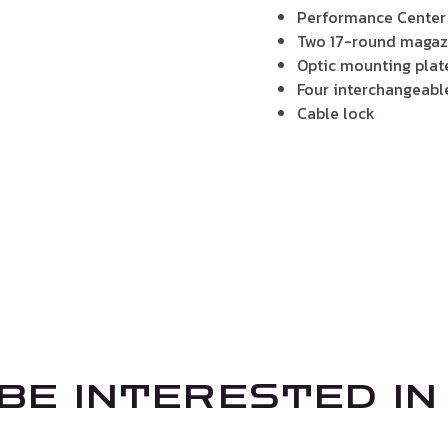
Performance Center
Two 17-round magaz
Optic mounting plat
Four interchangeable
Cable lock
BE INTERESTED IN