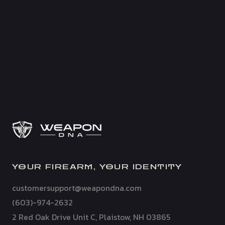
YOUR FIREARM, YOUR IDENTITY
customersupport@weapondna.com
(603)-974-2632
2 Red Oak Drive Unit C, Plaistow, NH 03865