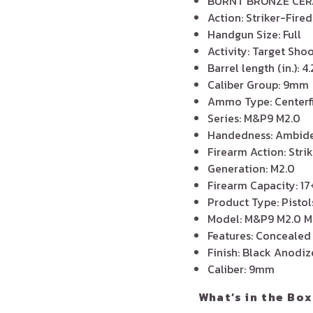
BURNT BRONZE CE
Action: Striker-Fired
Handgun Size: Full
Activity: Target Sh
Barrel length (in.): 
Caliber Group: 9mm
Ammo Type: Centerf
Series: M&P9 M2.0
Handedness: Ambide
Firearm Action: Stri
Generation: M2.0
Firearm Capacity: 17
Product Type: Pistol
Model: M&P9 M2.0 M
Features: Concealed
Finish: Black Anodi
Caliber: 9mm
What’s in the Box