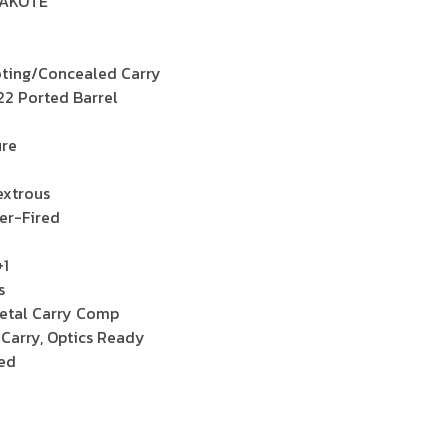
RAKOTE
ooting/Concealed Carry
4.22 Ported Barrel
ire
xtrous
ker-Fired
+1
s
etal Carry Comp
 Carry, Optics Ready
zed