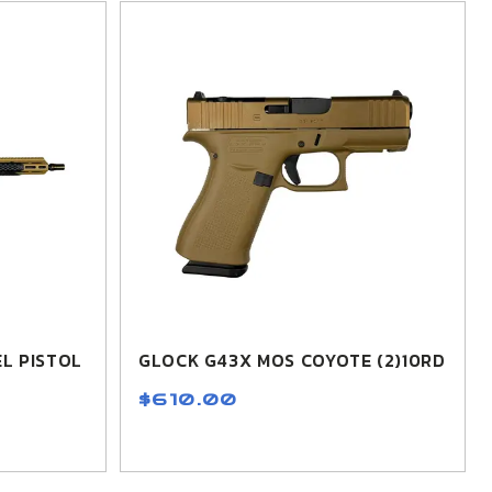
L PISTOL
GLOCK G43X MOS COYOTE (2)10RD
$610.00