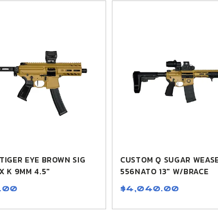
TIGER EYE BROWN SIG
CUSTOM Q SUGAR WEASE
X K 9MM 4.5"
556NATO 13" W/BRACE
.00
$4,040.00