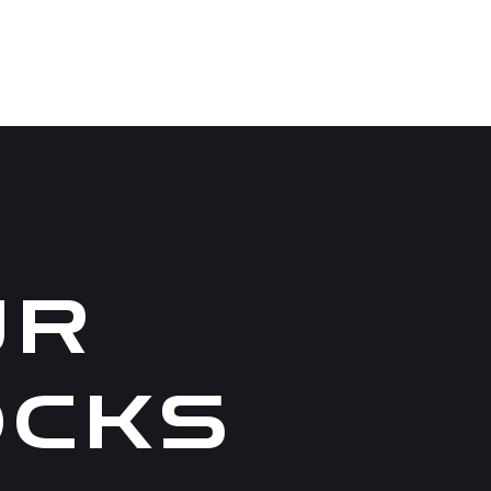
UR
OCKS