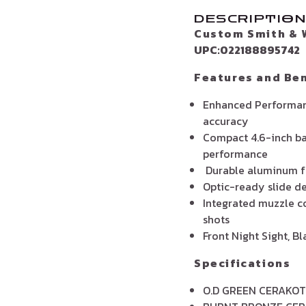
DESCRIPTIO
Custom Smith & 
UPC:022188895742
Features and Ben
Enhanced Performanc
accuracy
Compact 4.6-inch ba
performance
Durable aluminum fr
Optic-ready slide de
Integrated muzzle c
shots
Front Night Sight, B
Specifications
O.D GREEN CERAKOT