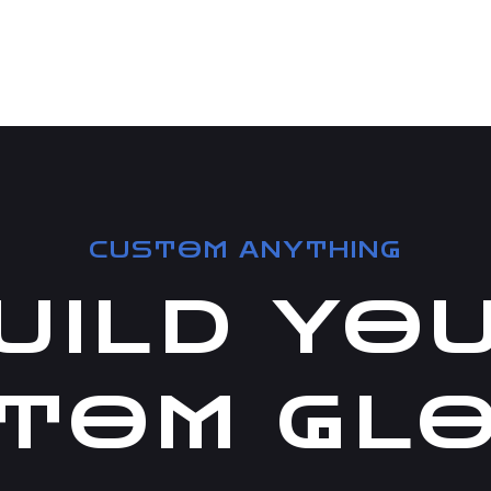
CUSTOM ANYTHING
UILD YO
TOM GL