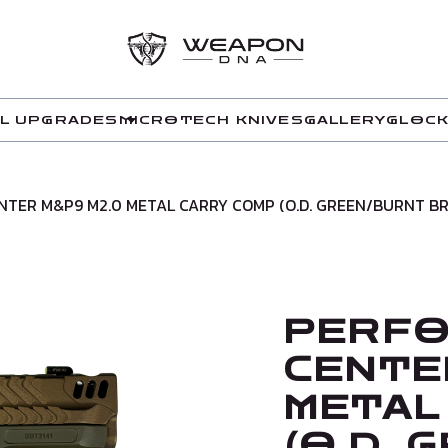
L UPGRADES
MICROTECH KNIVES
GALLERY
GLOCK
TER M&P9 M2.0 METAL CARRY COMP (O.D. GREEN/BURNT B
PERF
CENTE
METAL
(O.D.