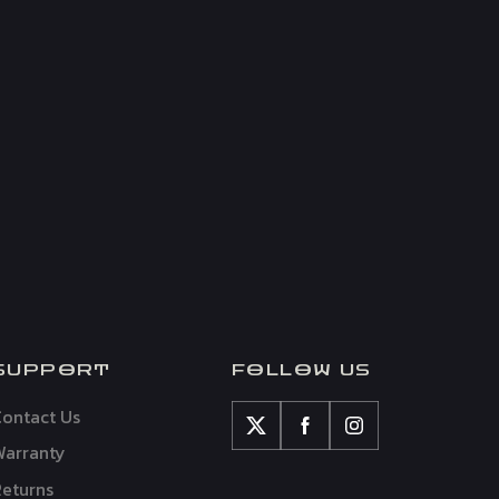
SUPPORT
FOLLOW US
ontact Us
Warranty
eturns