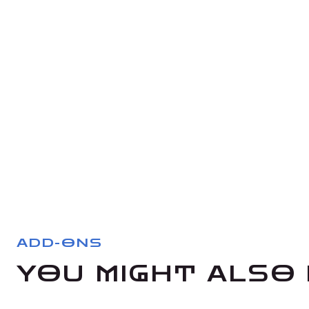
ADD-ONS
YOU MIGHT ALSO 