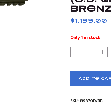
BRONZ
$1,199.00
Only 1 in stock!
1
ADD TO CA
SKU: 13987OD/BB