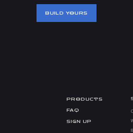
BUILD YOURS
PRODUCTS
C
FAQ
SIGN UP
R