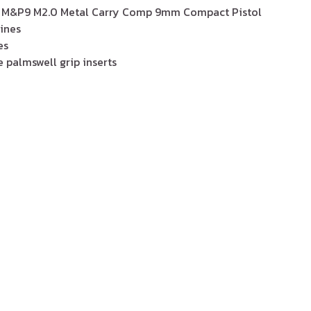
 M&P9 M2.0 Metal Carry Comp 9mm Compact Pistol
ines
es
 palmswell grip inserts