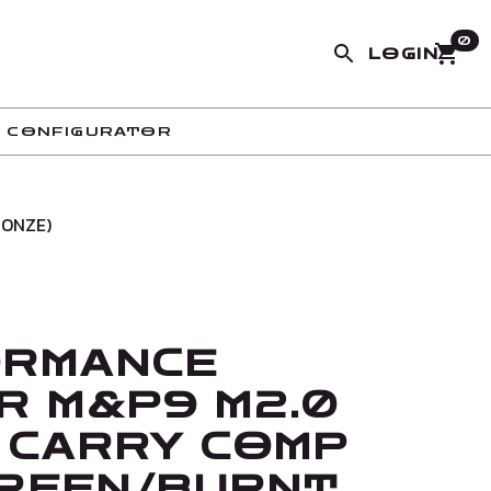
0
LOGIN
 CONFIGURATOR
RONZE)
ORMANCE
R M&P9 M2.0
 CARRY COMP
 GREEN/BURNT