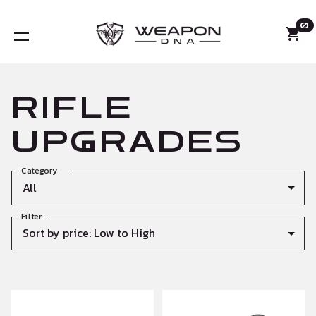
0
RIFLE
UPGRADES
Category
All
Filter
Sort by price: Low to High