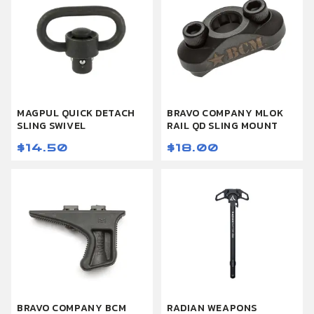
MAGPUL QUICK DETACH
BRAVO COMPANY MLOK
SLING SWIVEL
RAIL QD SLING MOUNT
$14.50
$18.00
BRAVO COMPANY BCM
RADIAN WEAPONS