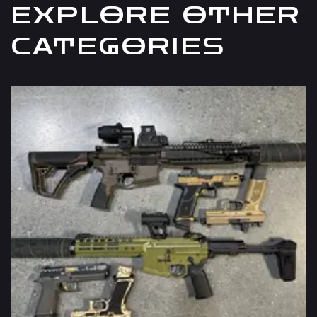
EXPLORE OTHER
CATEGORIES