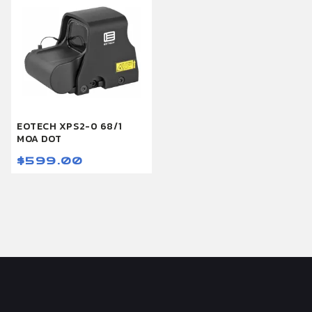
EOTECH XPS2-0 68/1
MOA DOT
$599.00