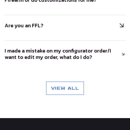
Are you an FFL?
I made a mistake on my configurator order/I
want to edit my order, what do I do?
VIEW ALL