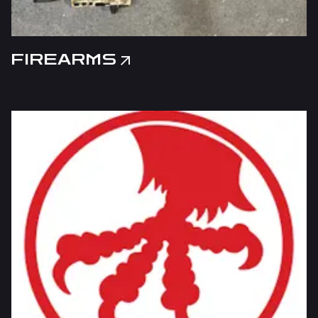
FIREARMS