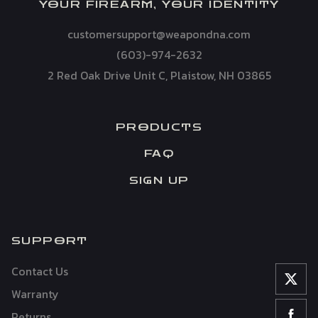
YOUR FIREARM, YOUR IDENTITY
customersupport@weapondna.com
(603)-974-2632
2 Red Oak Drive Unit C, Plaistow, NH 03865
PRODUCTS
FAQ
SIGN UP
SUPPORT
Contact Us
Warranty
Returns