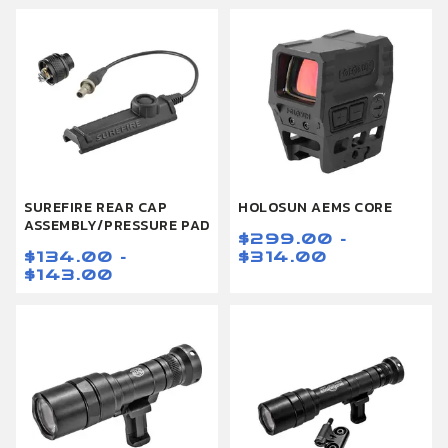
SUREFIRE REAR CAP
HOLOSUN AEMS CORE
ASSEMBLY/PRESSURE PAD
$299.00 -
$134.00 -
$314.00
$143.00