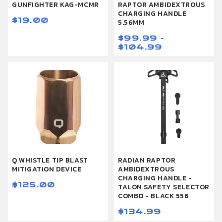
GUNFIGHTER KAG-MCMR
RAPTOR AMBIDEXTROUS
CHARGING HANDLE
$19.00
5.56MM
$99.99 -
$104.99
Q WHISTLE TIP BLAST
RADIAN RAPTOR
MITIGATION DEVICE
AMBIDEXTROUS
CHARGING HANDLE -
$125.00
TALON SAFETY SELECTOR
COMBO - BLACK 556
$134.99