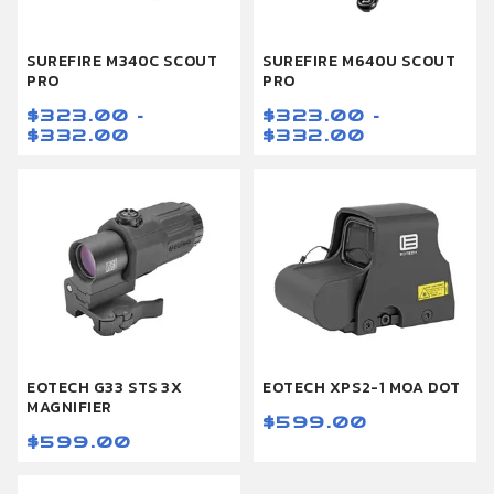
SUREFIRE M340C SCOUT
SUREFIRE M640U SCOUT
PRO
PRO
$323.00 -
$323.00 -
$332.00
$332.00
EOTECH G33 STS 3X
EOTECH XPS2-1 MOA DOT
MAGNIFIER
$599.00
$599.00