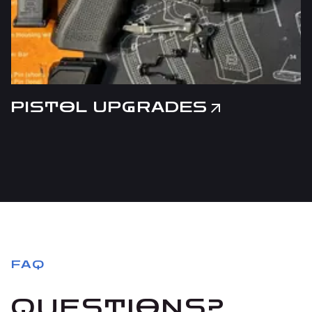
PISTOL UPGRADES
FAQ
QUESTIONS?