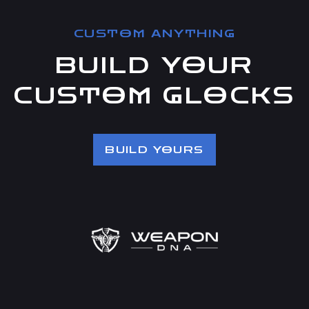
CUSTOM ANYTHING
BUILD YOUR
CUSTOM GLOCKS
BUILD YOURS