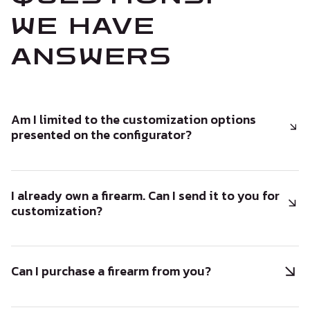
WE HAVE
ANSWERS
Am I limited to the customization options
presented on the configurator?
I already own a firearm. Can I send it to you for
customization?
Can I purchase a firearm from you?