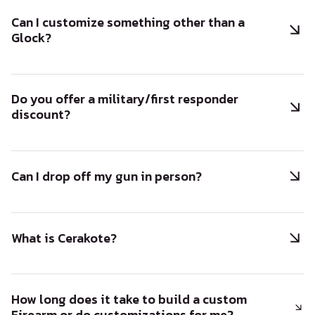
Can I customize something other than a
Glock?
Do you offer a military/first responder
discount?
Can I drop off my gun in person?
What is Cerakote?
How long does it take to build a custom
Firearm or do customizations for me?