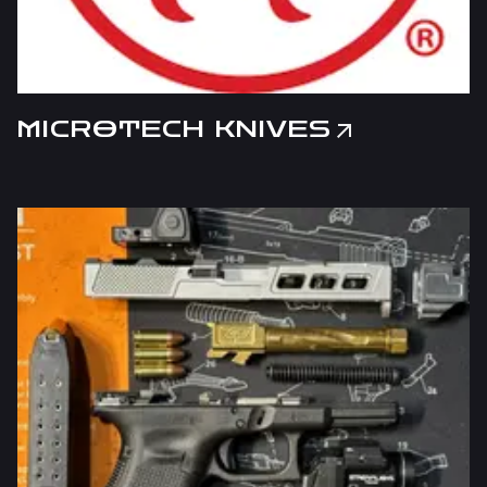
MICROTECH KNIVES