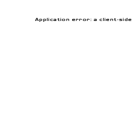
Application error: a client-si