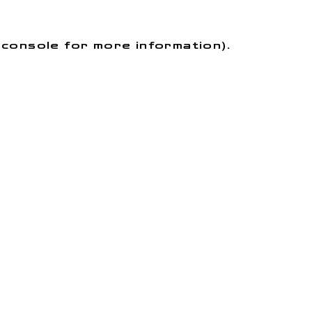
r console for more information)
.