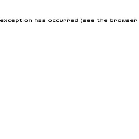
de exception has occurred (see the browse